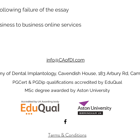
llowing failure of the essay
iness to business online services
info@CAofDI.com
 of Dental Implantology, Cavendish House, 183 Arbury Rd, Cam
PGCert & PGDip qualifications accredited by EduQual
MSc degree awarded by Aston University
Terms & Conditions