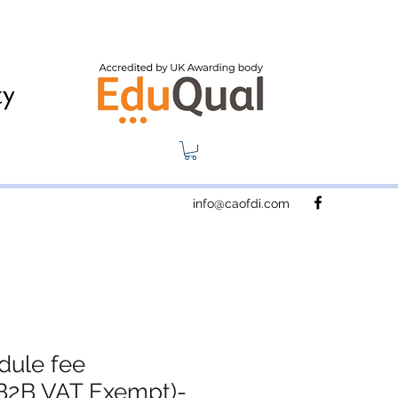
info@caofdi.com
dule fee
B2B VAT Exempt)-