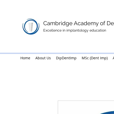
Cambridge Academy of Den
Excellence in implantology education
Home
About Us
Home
DipDentImp
About Us
MSc (Dent Imp)
DipDentImp