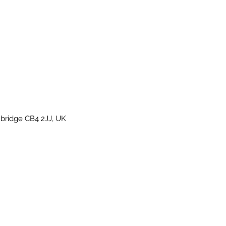
bridge CB4 2JJ, UK