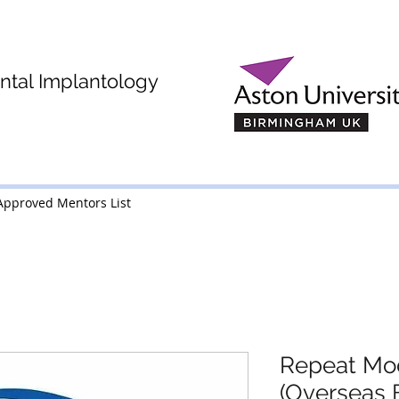
tal Implantology
MSc (Dent Imp)
Approved Mentors List
Approved Mentors List
Repeat Mo
(Overseas 