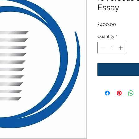
Essay
Price
£400.00
Quantity
*