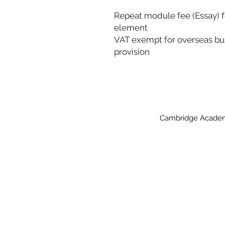
Repeat module fee (Essay) fo
element
VAT exempt for overseas bus
provision
Cambridge Academy