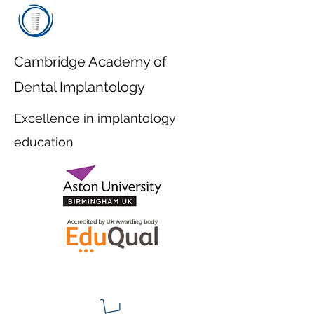
Cambridge Academy of
Dental Implantology
Excellence in implantology
education