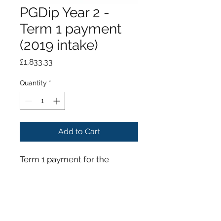
PGDip Year 2 -
Term 1 payment
(2019 intake)
Price
£1,833.33
Quantity
*
Add to Cart
Term 1 payment for the
Postgraduate Diploma in
Dental Implantology Year 2
(2019 intake)