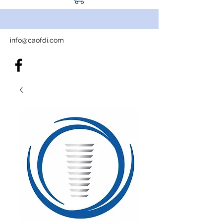
info@caofdi.com