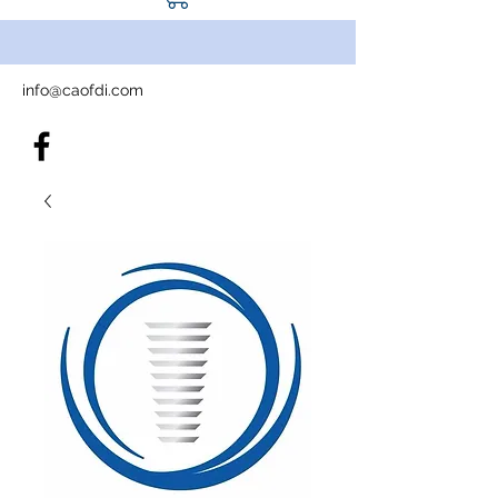
info@caofdi.com