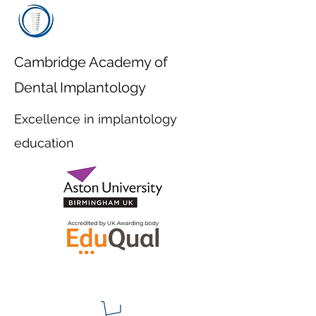
Cambridge Academy of
Dental Implantology
Excellence in implantology
education