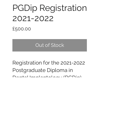
PGDip Registration
2021-2022
Price
£500.00
Out of Stock
Registration for the 2021-2022
Postgraduate Diploma in
Dental Implantology (PGDip)
info@CAofDI.com
Cambridge Academy of Dental Implantology,
Cavendish House, 183 Arbury Rd, Cambridge