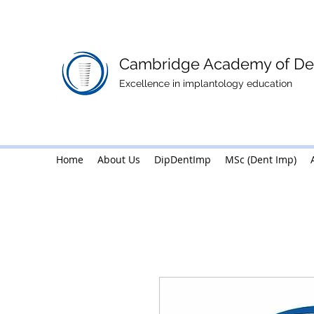
Cambridge Academy of Den
Excellence in implantology education
Home
About Us
Home
DipDentImp
About Us
MSc (Dent Imp)
DipDentImp