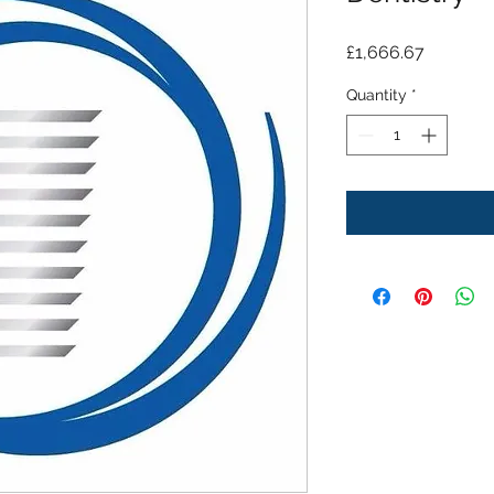
Price
£1,666.67
Quantity
*