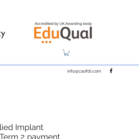
info@caofdi.com
ied Implant
- Term 2 payment