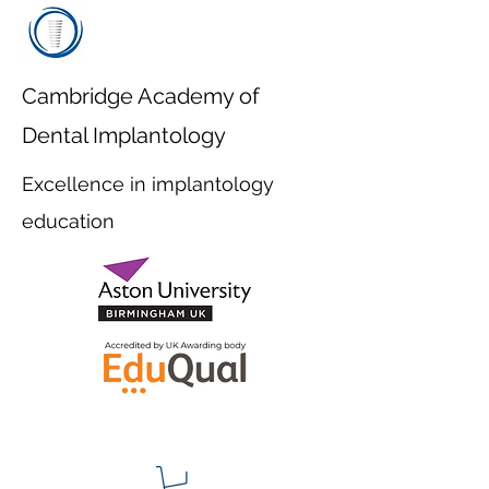
Cambridge Academy of
Dental Implantology
Excellence in implantology
education