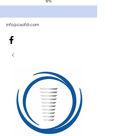
info@caofdi.com