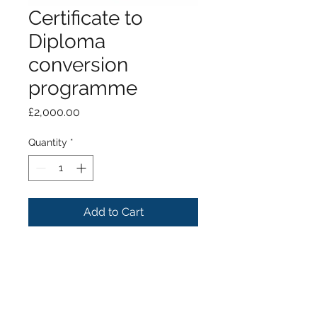
Certificate to
Diploma
conversion
programme
Price
£2,000.00
Quantity
*
Add to Cart
Payment for conversion from
CertImpDent to DipImpDent
programme.